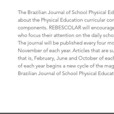
The Brazilian Journal of School Physical 
about the Physical Education curricular co
components. REBESCOLAR will encourage 
who focus their attention on the daily sch
The journal will be published every four m
November of each year. Articles that are 
that is, February, June and October of each 
of each year begins a new cycle of the maga
Brazilian Journal of School Physical Educa