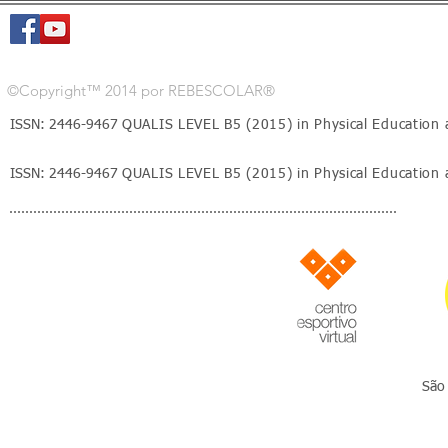
©Copyright™ 2014 por REBESCOLAR®
ISSN: 2446-9467
QUALIS LEVEL B5 (2015) in Physical Education 
ISSN: 2446-9467
QUALIS LEVEL B5 (2015) in Physical Education 
São 