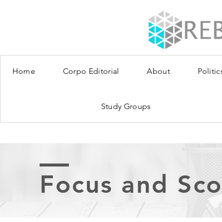
Home
Corpo Editorial
About
Politic
Study Groups
Focus and Sc